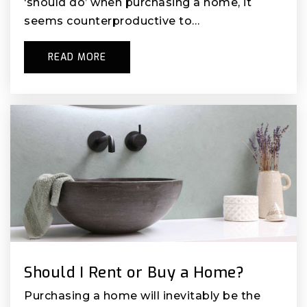
‘should do’ when purchasing a home, it
seems counterproductive to…
READ MORE
Should I Rent or Buy a Home?
Purchasing a home will inevitably be the