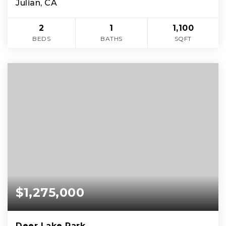
Julian, CA
2
1
1,100
BEDS
BATHS
SQFT
$1,275,000
Deer Lake Park