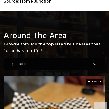
Source: Home Junction
Around The Area
Browse through the top rated businesses that
Julian has to offer!
DINE
SHARE