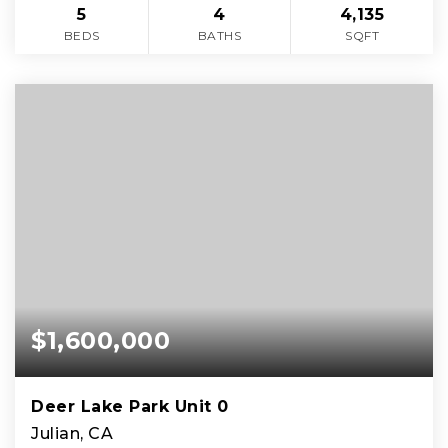
5
4
4,135
BEDS
BATHS
SQFT
$1,600,000
Deer Lake Park Unit 0
Julian, CA