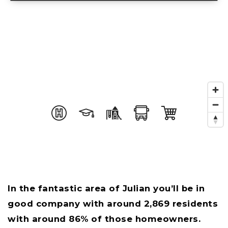
In the fantastic area of Julian you’ll be in
good company with around 2,869 residents
with around 86% of those homeowners.