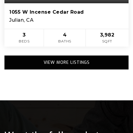
1055 W Incense Cedar Road
Julian, CA
3
4
3,982
BEDS
BATHS
SQFT
VIEW MORE LISTINGS