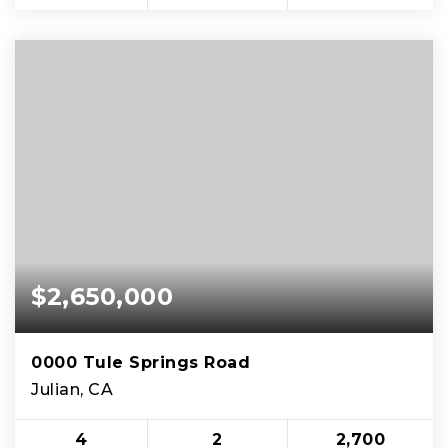
$2,650,000
0000 Tule Springs Road
Julian, CA
4
2
2,700