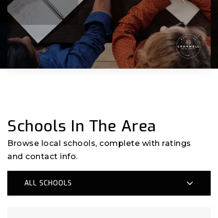
Schools In The Area
Browse local schools, complete with ratings
and contact info.
ALL SCHOOLS