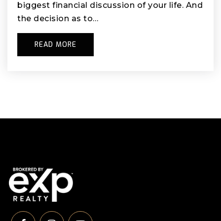
biggest financial discussion of your life. And
the decision as to…
READ MORE