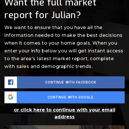
Want the full market
report for Julian?
We want to ensure that you have all the
information needed to make the best decisions
when it comes to your home goals. When you
enter your info below you will get instant access
to the area's latest market report, complete
with sales and demographic trends.
CONTINUE WITH FACEBOOK
CONTINUE WITH GOOGLE
or click here to continue with your email
address