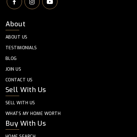
About
ABOUT US
TESTIMONIALS
BLOG
JOIN US
CONTACT US
Sell With Us
SELL WITH US
WHATS MY HOME WORTH
Buy With Us
HOME SEARCH