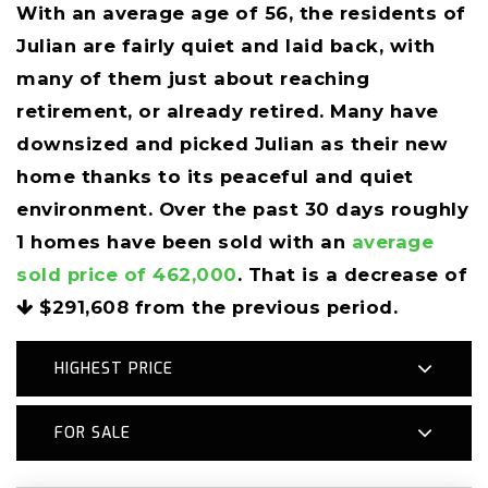
With an average age of 56, the residents of
Julian are fairly quiet and laid back, with
many of them just about reaching
retirement, or already retired. Many have
downsized and picked Julian as their new
home thanks to its peaceful and quiet
environment. Over the past 30 days roughly
1 homes have been sold with an
average
sold price of 462,000
. That is a decrease of
$291,608
from the previous period.
HIGHEST PRICE
FOR SALE