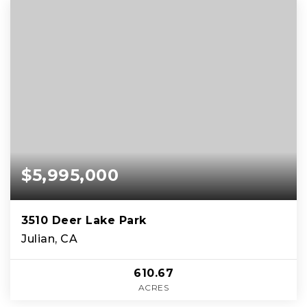
$5,995,000
3510 Deer Lake Park
Julian, CA
610.67
ACRES