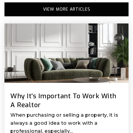
VIEW MORE ARTICLES
Why It's Important To Work With
A Realtor
When purchasing or selling a property, it is
always a good idea to work with a
professional, especially…