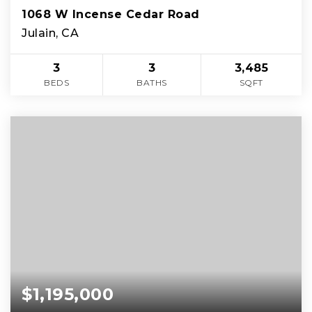
1068 W Incense Cedar Road
Julain, CA
3
3
3,485
BEDS
BATHS
SQFT
$1,195,000