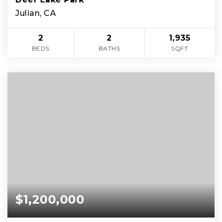
Julian, CA
2
2
1,935
BEDS
BATHS
SQFT
$1,200,000