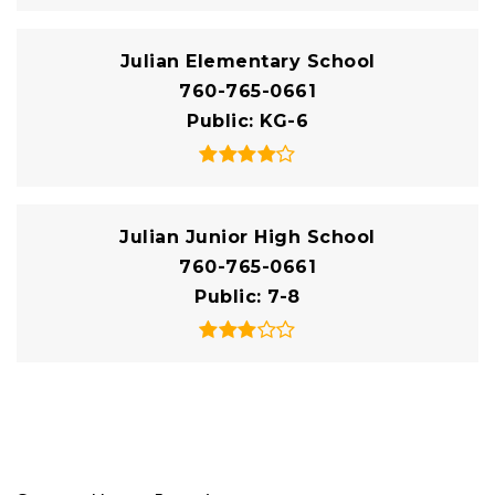
Julian Elementary School
760-765-0661
Public
KG-6
Julian Junior High School
760-765-0661
Public
7-8