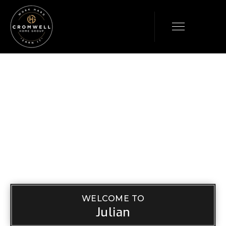
WELCOME TO
Julian