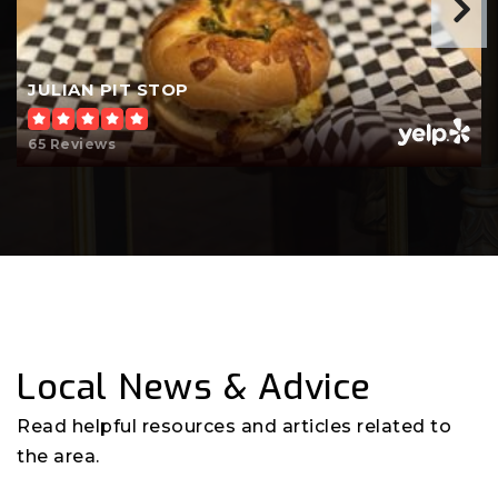
JULIAN PIT STOP
65 Reviews
Local News & Advice
Read helpful resources and articles related to
the area.