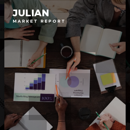
JULIAN
MARKET REPORT