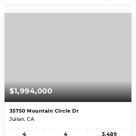
$1,994,000
35750 Mountain Circle Dr
Julian, CA
4
4
3,489