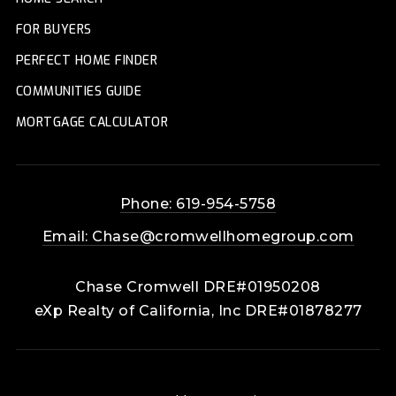
FOR BUYERS
PERFECT HOME FINDER
COMMUNITIES GUIDE
MORTGAGE CALCULATOR
Phone: 619-954-5758
Email:
Chase@cromwellhomegroup.com
Chase Cromwell DRE#01950208
eXp Realty of California, Inc DRE#01878277