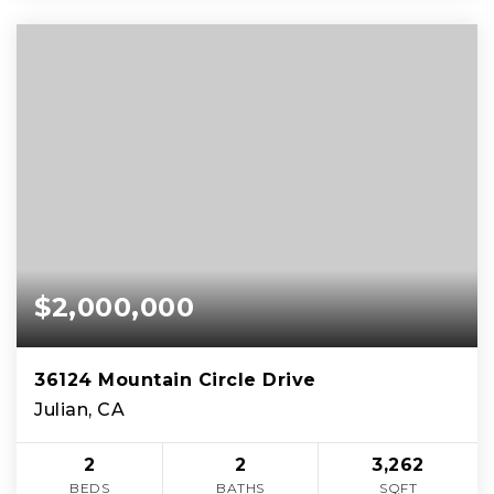
$2,000,000
36124 Mountain Circle Drive
Julian, CA
2
2
3,262
BEDS
BATHS
SQFT