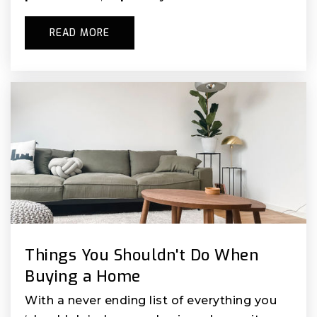
READ MORE
Things You Shouldn't Do When
Buying a Home
With a never ending list of everything you