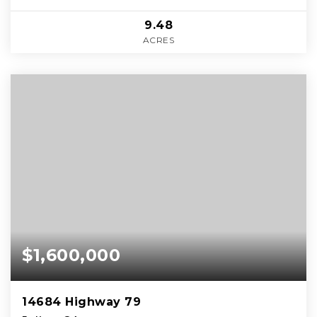
9.48
ACRES
$1,600,000
14684 Highway 79