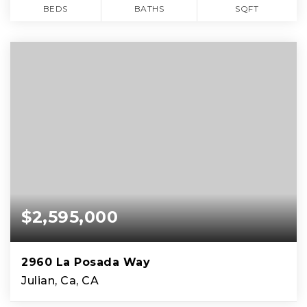
BEDS
BATHS
SQFT
$2,595,000
2960 La Posada Way
Julian, Ca, CA