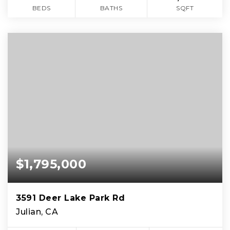
BEDS
BATHS
SQFT
$1,795,000
3591 Deer Lake Park Rd
Julian, CA