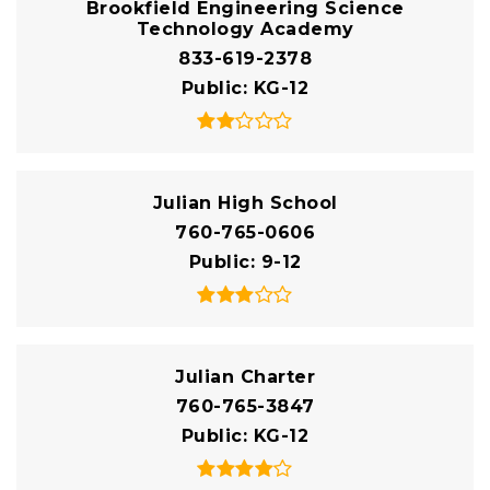
Brookfield Engineering Science
Technology Academy
833-619-2378
Public
KG-12
Julian High School
760-765-0606
Public
9-12
Julian Charter
760-765-3847
Public
KG-12