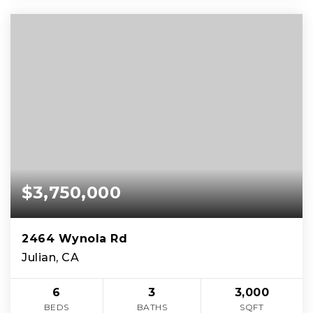
$3,750,000
2464 Wynola Rd
Julian, CA
6
3
3,000
BEDS
BATHS
SQFT