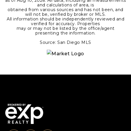
as of
Aug 10, 2026
. All data, including all measurements
and calculations of area, is
obtained from various sources and has not been, and
will not be, verified by broker or MLS.
All information should be independently reviewed and
verified for accuracy. Properties
may or may not be listed by the office/agent
presenting the information.
Source: San Diego MLS