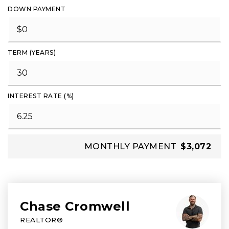
DOWN PAYMENT
TERM (YEARS)
INTEREST RATE (%)
MONTHLY PAYMENT
$3,072
Chase Cromwell
REALTOR®