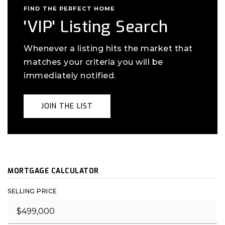
FIND THE PERFECT HOME
'VIP' Listing Search
Whenever a listing hits the market that
matches your criteria you will be
immediately notified.
JOIN THE LIST
MORTGAGE CALCULATOR
SELLING PRICE