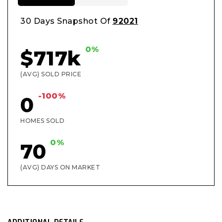
30 Days Snapshot Of
92021
0%
$717k
(AVG) SOLD PRICE
-100%
0
HOMES SOLD
0%
70
(AVG) DAYS ON MARKET