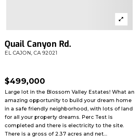
Quail Canyon Rd.
EL CAJON, CA 92021
$499,000
Large lot in the Blossom Valley Estates! What an
amazing opportunity to build your dream home
in a safe friendly neighborhood, with lots of land
for all your property dreams. Perc Test is
completed and there is electricity to the site.
There is a gross of 2.37 acres and net
…