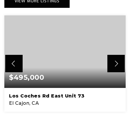
VIEW MORE LISTINGS
$495,000
Los Coches Rd East Unit 73
El Cajon, CA
1.31
ACRES