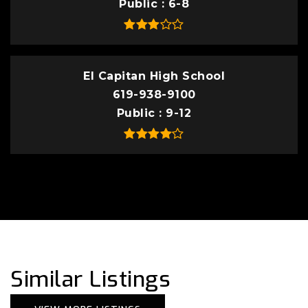
Public
6-8
El Capitan High School
619-938-9100
Public
9-12
Similar Listings