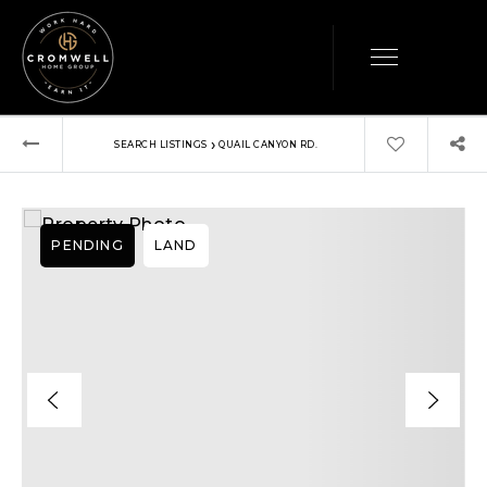
›
SEARCH LISTINGS
QUAIL CANYON RD.
PENDING
LAND