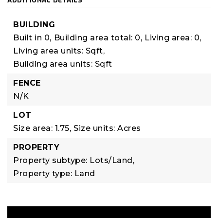
ADDITIONAL DETAILS
BUILDING
Built in 0,
Building area total: 0,
Living area: 0,
Living area units: Sqft,
Building area units: Sqft
FENCE
N/K
LOT
Size area: 1.75,
Size units: Acres
PROPERTY
Property subtype: Lots/Land,
Property type: Land