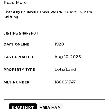
Read More
Listed by Coldwell Banker West619-612-2156, Mark
Kniffing
LISTING SNAPSHOT
1928
DAYS ONLINE
Aug 10, 2026
LAST UPDATED
Lots/Land
PROPERTY TYPE
180051747
MLS NUMBER
SNAPSHOT
AREA MAP