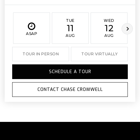
TUE
WED
11
12
ASAP
AUG
AUG
TOUR IN PERSON
TOUR VIRTUALLY
SCHEDULE A TOUR
CONTACT CHASE CROMWELL