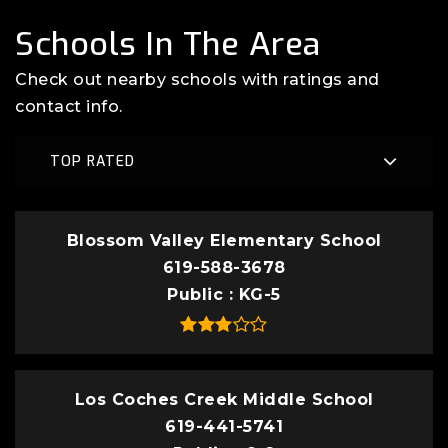
Schools In The Area
Check out nearby schools with ratings and
contact info.
TOP RATED
Blossom Valley Elementary School
619-588-3678
Public
KG-5
Los Coches Creek Middle School
619-441-5741