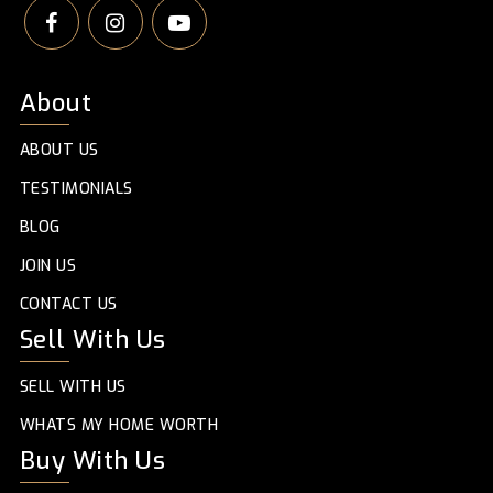
About
ABOUT US
TESTIMONIALS
BLOG
JOIN US
CONTACT US
Sell With Us
SELL WITH US
WHATS MY HOME WORTH
Buy With Us