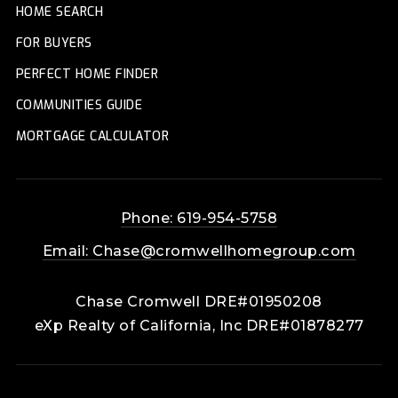
HOME SEARCH
FOR BUYERS
PERFECT HOME FINDER
COMMUNITIES GUIDE
MORTGAGE CALCULATOR
Phone: 619-954-5758
Email:
Chase@cromwellhomegroup.com
Chase Cromwell DRE#01950208
eXp Realty of California, Inc DRE#01878277