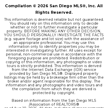
Compilation ©
2026
San Diego MLS®, Inc. All
Rights Reserved.
This information is deemed reliable but not guaranteed.
You should rely on this information only to decide
whether or not to further investigate a particular
property. BEFORE MAKING ANY OTHER DECISION,
YOU SHOULD PERSONALLY INVESTIGATE THE FACTS
(e.g. square footage and lot size) with the assistance of
an appropriate professional. You may use this
information only to identify properties you may be
interested in investigating further. All uses except for
personal, non-commercial use in accordance with the
foregoing purpose are prohibited. Redistribution or
copying of this information, any photographs or video
tours is strictly prohibited. This information is derived
from the Internet Data Exchange (IDX) service
provided by San Diego MLS®. Displayed property
listings may be held by a brokerage firm other than the
broker and/or agent responsible for this display. The
information and any photographs and video tours and
the compilation from which they are derived is
protected by copyright.
Based on information from the San Diego MLS
/Association of REALTORS®