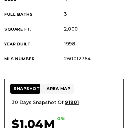
3
FULL BATHS
2,000
SQUARE FT.
1998
YEAR BUILT
260012764
MLS NUMBER
SNAPSHOT
AREA MAP
30 Days Snapshot Of
91901
0%
$1.04M