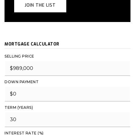
JOIN THE LIST
MORTGAGE CALCULATOR
SELLING PRICE
DOWN PAYMENT
TERM (YEARS)
INTEREST RATE (%)