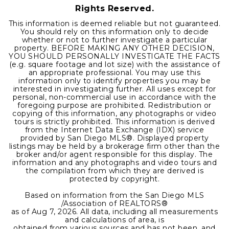
Rights Reserved.
This information is deemed reliable but not guaranteed.
You should rely on this information only to decide
whether or not to further investigate a particular
property. BEFORE MAKING ANY OTHER DECISION,
YOU SHOULD PERSONALLY INVESTIGATE THE FACTS
(e.g. square footage and lot size) with the assistance of
an appropriate professional. You may use this
information only to identify properties you may be
interested in investigating further. All uses except for
personal, non-commercial use in accordance with the
foregoing purpose are prohibited. Redistribution or
copying of this information, any photographs or video
tours is strictly prohibited. This information is derived
from the Internet Data Exchange (IDX) service
provided by San Diego MLS®. Displayed property
listings may be held by a brokerage firm other than the
broker and/or agent responsible for this display. The
information and any photographs and video tours and
the compilation from which they are derived is
protected by copyright.
Based on information from the San Diego MLS
/Association of REALTORS®
as of
Aug 7, 2026
. All data, including all measurements
and calculations of area, is
obtained from various sources and has not been, and