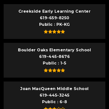
Creekside Early Learning Center
619-659-8250
Public
PK-KG
Boulder Oaks Elementary School
619-445-8676
Public
1-5
Joan MacQueen Middle School
619-445-3245
Public
6-8