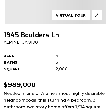
VIRTUAL TOUR
1945 Boulders Ln
ALPINE, CA 91901
4
BEDS
3
BATHS
2,000
SQUARE FT.
$989,000
Nestled in one of Alpine’s most highly desirable
neighborhoods, this stunning 4 bedroom, 3
bathroom two story home offers 1,914 square