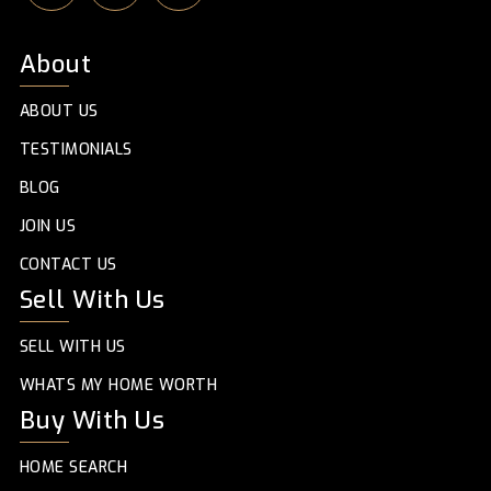
About
ABOUT US
TESTIMONIALS
BLOG
JOIN US
CONTACT US
Sell With Us
SELL WITH US
WHATS MY HOME WORTH
Buy With Us
HOME SEARCH