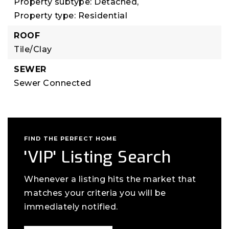
Property subtype: Detached,
Property type: Residential
ROOF
Tile/Clay
SEWER
Sewer Connected
FIND THE PERFECT HOME
'VIP' Listing Search
Whenever a listing hits the market that
matches your criteria you will be
immediately notified.