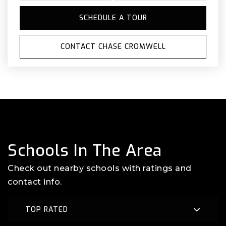
SCHEDULE A TOUR
CONTACT CHASE CROMWELL
Schools In The Area
Check out nearby schools with ratings and
contact info.
TOP RATED