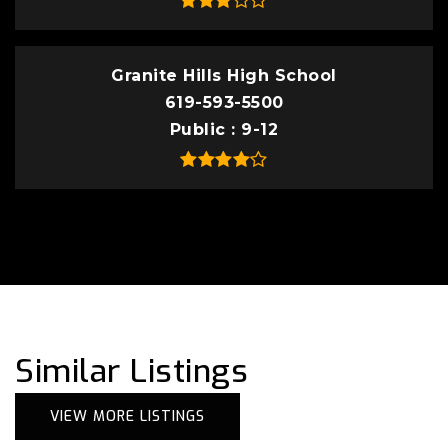
Granite Hills High School
619-593-5500
Public
9-12
Similar Listings
VIEW MORE LISTINGS