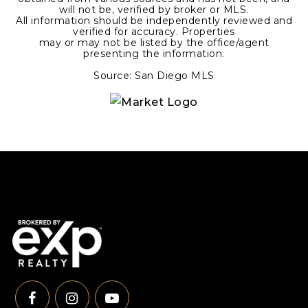
will not be, verified by broker or MLS.
All information should be independently reviewed and
verified for accuracy. Properties
may or may not be listed by the office/agent
presenting the information.
Source: San Diego MLS