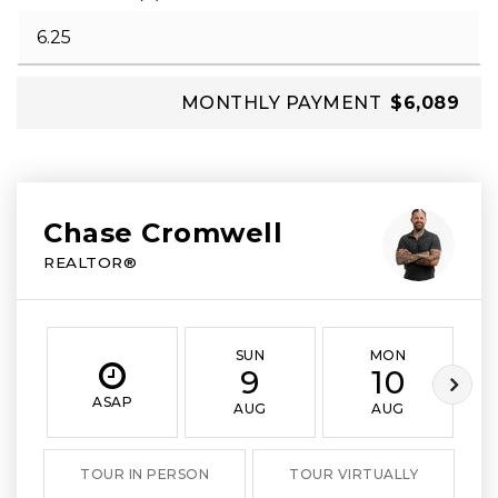
MONTHLY PAYMENT
$6,089
Chase Cromwell
REALTOR®
SUN
MON
9
10
ASAP
AUG
AUG
TOUR IN PERSON
TOUR VIRTUALLY