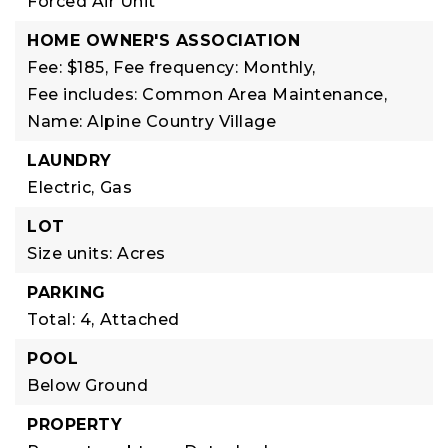
Forced Air Unit
HOME OWNER'S ASSOCIATION
Fee: $185,
Fee frequency: Monthly,
Fee includes: Common Area Maintenance,
Name: Alpine Country Village
LAUNDRY
Electric,
Gas
LOT
Size units: Acres
PARKING
Total: 4,
Attached
POOL
Below Ground
PROPERTY