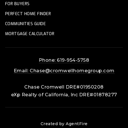
FOR BUYERS
PERFECT HOME FINDER
COMMUNITIES GUIDE
MORTGAGE CALCULATOR
Phone: 619-954-5758
Email:
Chase@cromwellhomegroup.com
Chase Cromwell DRE#01950208
eXp Realty of California, Inc DRE#01878277
Created by AgentFire