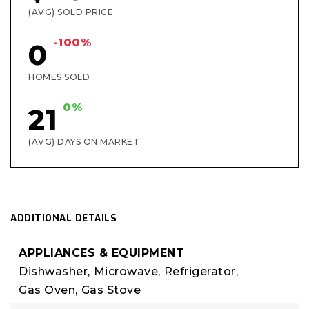
(AVG) SOLD PRICE
-100%
0
HOMES SOLD
0%
21
(AVG) DAYS ON MARKET
ADDITIONAL DETAILS
APPLIANCES & EQUIPMENT
Dishwasher,
Microwave,
Refrigerator,
Gas Oven,
Gas Stove