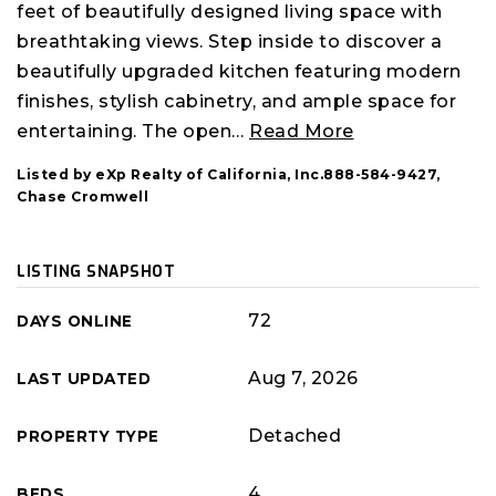
feet of beautifully designed living space with
breathtaking views. Step inside to discover a
beautifully upgraded kitchen featuring modern
finishes, stylish cabinetry, and ample space for
entertaining. The open
…
Read More
Listed by eXp Realty of California, Inc.888-584-9427,
Chase Cromwell
LISTING SNAPSHOT
72
DAYS ONLINE
Aug 7, 2026
LAST UPDATED
Detached
PROPERTY TYPE
4
BEDS