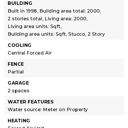
BUILDING
Built in 1998,
Building area total: 2000,
2 stories total,
Living area: 2000,
Living area units: Sqft,
Building area units: Sqft,
Stucco,
2 Story
COOLING
Central Forced Air
FENCE
Partial
GARAGE
2 spaces
WATER FEATURES
Water source: Meter on Property
HEATING