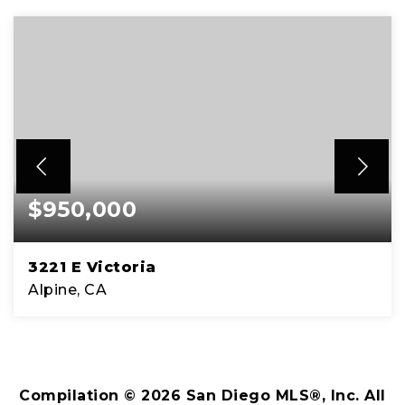
$950,000
3221 E Victoria
Alpine, CA
4
2
1,818
BEDS
BATHS
SQFT
Compilation ©
2026
San Diego MLS®, Inc. All