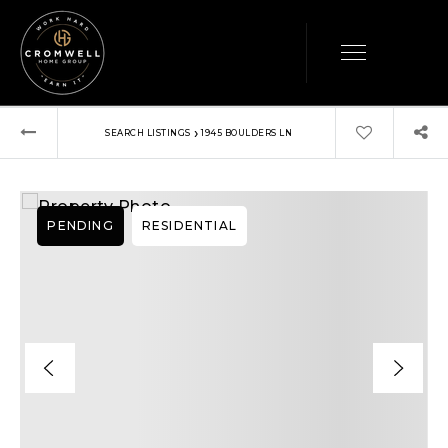
›
SEARCH LISTINGS
1945 BOULDERS LN
PENDING
RESIDENTIAL