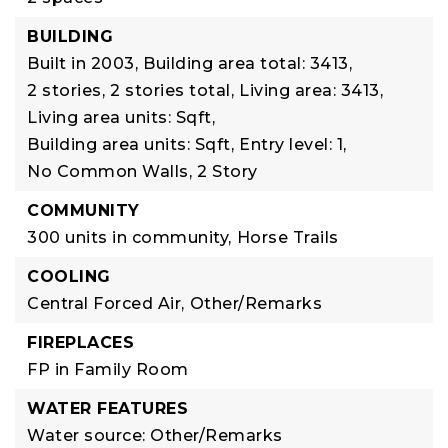
BUILDING
Built in 2003,
Building area total: 3413,
2 stories,
2 stories total,
Living area: 3413,
Living area units: Sqft,
Building area units: Sqft,
Entry level: 1,
No Common Walls,
2 Story
COMMUNITY
300 units in community,
Horse Trails
COOLING
Central Forced Air,
Other/Remarks
FIREPLACES
FP in Family Room
WATER FEATURES
Water source: Other/Remarks