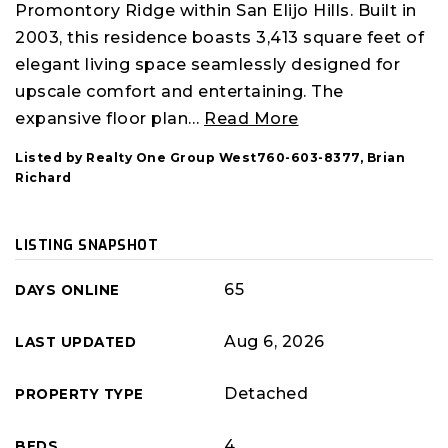
Promontory Ridge within San Elijo Hills. Built in
2003, this residence boasts 3,413 square feet of
elegant living space seamlessly designed for
upscale comfort and entertaining. The
expansive floor plan
…
Read More
Listed by Realty One Group West760-603-8377, Brian
Richard
LISTING SNAPSHOT
65
DAYS ONLINE
Aug 6, 2026
LAST UPDATED
Detached
PROPERTY TYPE
4
BEDS