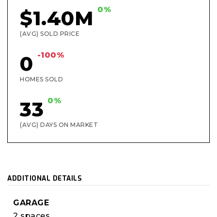
0%
$1.40M
(AVG) SOLD PRICE
-100%
0
HOMES SOLD
0%
33
(AVG) DAYS ON MARKET
ADDITIONAL DETAILS
GARAGE
2 spaces