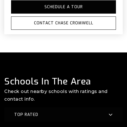
SCHEDULE A TOUR
CONTACT CHASE CROMWELL
Schools In The Area
Check out nearby schools with ratings and
contact info.
TOP RATED