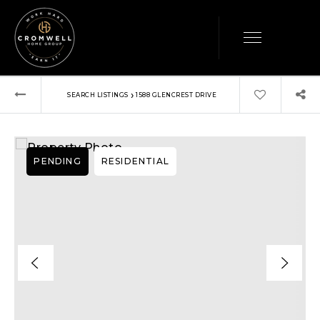
›
SEARCH LISTINGS
1588 GLENCREST DRIVE
PENDING
RESIDENTIAL