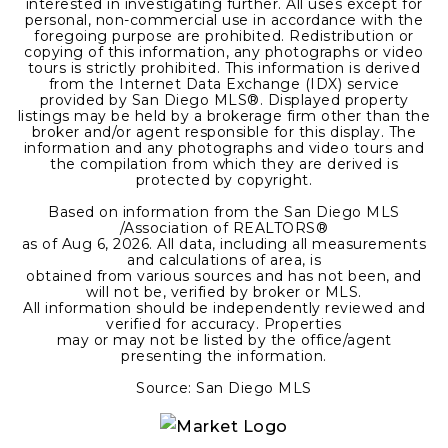
interested in investigating further. All uses except for
personal, non-commercial use in accordance with the
foregoing purpose are prohibited. Redistribution or
copying of this information, any photographs or video
tours is strictly prohibited. This information is derived
from the Internet Data Exchange (IDX) service
provided by San Diego MLS®. Displayed property
listings may be held by a brokerage firm other than the
broker and/or agent responsible for this display. The
information and any photographs and video tours and
the compilation from which they are derived is
protected by copyright.
Based on information from the San Diego MLS
/Association of REALTORS®
as of
Aug 6, 2026
. All data, including all measurements
and calculations of area, is
obtained from various sources and has not been, and
will not be, verified by broker or MLS.
All information should be independently reviewed and
verified for accuracy. Properties
may or may not be listed by the office/agent
presenting the information.
Source: San Diego MLS