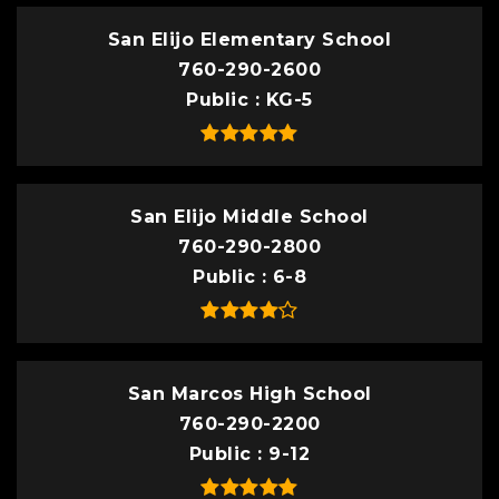
San Elijo Elementary School
760-290-2600
Public
KG-5
San Elijo Middle School
760-290-2800
Public
6-8
San Marcos High School
760-290-2200
Public
9-12