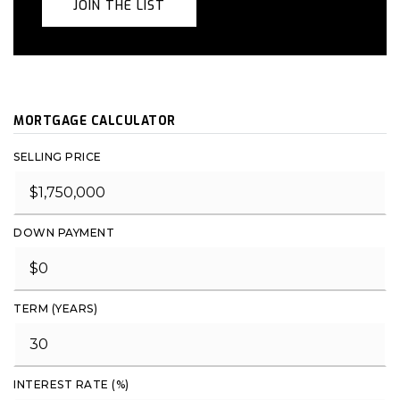
JOIN THE LIST
MORTGAGE CALCULATOR
SELLING PRICE
DOWN PAYMENT
TERM (YEARS)
INTEREST RATE (%)