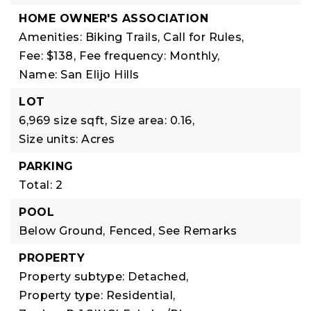
HOME OWNER'S ASSOCIATION
Amenities: Biking Trails, Call for Rules,
Fee: $138,
Fee frequency: Monthly,
Name: San Elijo Hills
LOT
6,969 size sqft,
Size area: 0.16,
Size units: Acres
PARKING
Total: 2
POOL
Below Ground,
Fenced,
See Remarks
PROPERTY
Property subtype: Detached,
Property type: Residential,