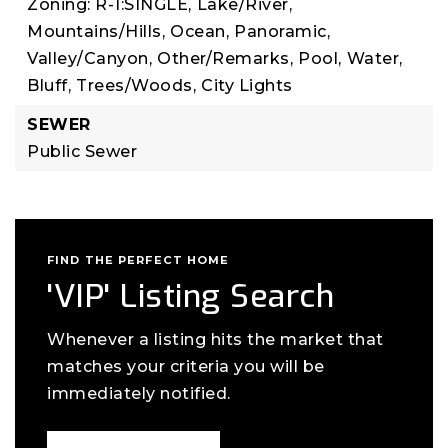
Zoning: R-1:SINGLE,
Lake/River,
Mountains/Hills,
Ocean,
Panoramic,
Valley/Canyon,
Other/Remarks,
Pool,
Water,
Bluff,
Trees/Woods,
City Lights
SEWER
Public Sewer
FIND THE PERFECT HOME
'VIP' Listing Search
Whenever a listing hits the market that
matches your criteria you will be
immediately notified.