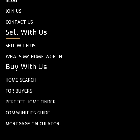
BLOG
JOIN US
CONTACT US
Sell With Us
SELL WITH US
WHATS MY HOME WORTH
Buy With Us
HOME SEARCH
FOR BUYERS
PERFECT HOME FINDER
COMMUNITIES GUIDE
MORTGAGE CALCULATOR