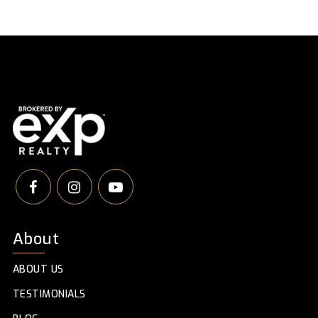
About
ABOUT US
TESTIMONIALS