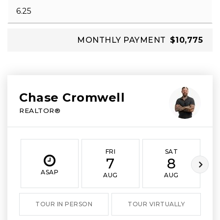
MONTHLY PAYMENT
$10,775
Chase Cromwell
REALTOR®
FRI
SAT
7
8
ASAP
AUG
AUG
TOUR IN PERSON
TOUR VIRTUALLY