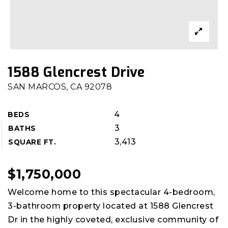
1588 Glencrest Drive
SAN MARCOS, CA 92078
4
BEDS
3
BATHS
3,413
SQUARE FT.
$1,750,000
Welcome home to this spectacular 4-bedroom,
3-bathroom property located at 1588 Glencrest
Dr in the highly coveted, exclusive community of