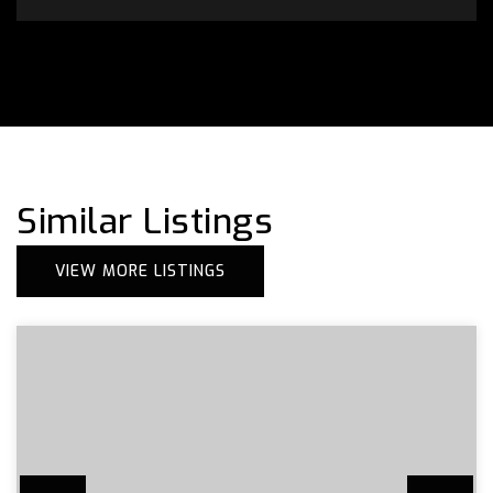
Similar Listings
VIEW MORE LISTINGS