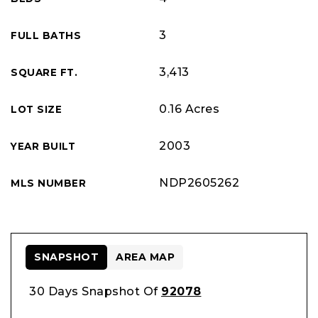
3
FULL BATHS
3,413
SQUARE FT.
0.16 Acres
LOT SIZE
2003
YEAR BUILT
NDP2605262
MLS NUMBER
SNAPSHOT
AREA MAP
30 Days Snapshot Of
92078