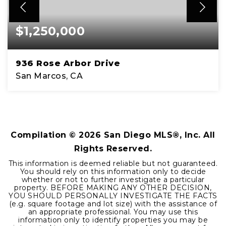
$1,250,000
936 Rose Arbor Drive
San Marcos, CA
4
2
2,559
BEDS
BATHS
SQFT
Compilation ©
2026
San Diego MLS®, Inc. All
Rights Reserved.
This information is deemed reliable but not guaranteed.
You should rely on this information only to decide
whether or not to further investigate a particular
property. BEFORE MAKING ANY OTHER DECISION,
YOU SHOULD PERSONALLY INVESTIGATE THE FACTS
(e.g. square footage and lot size) with the assistance of
an appropriate professional. You may use this
information only to identify properties you may be