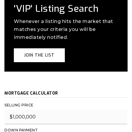
'VIP' Listing Search
Whenever a listing hits the market that
matches your criteria you will be
immediately notified.
JOIN THE LIST
MORTGAGE CALCULATOR
SELLING PRICE
DOWN PAYMENT