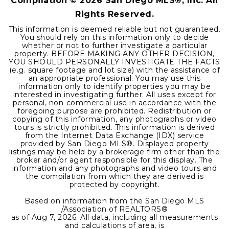
Compilation ©
2026
San Diego MLS®, Inc. All
Rights Reserved.
This information is deemed reliable but not guaranteed.
You should rely on this information only to decide
whether or not to further investigate a particular
property. BEFORE MAKING ANY OTHER DECISION,
YOU SHOULD PERSONALLY INVESTIGATE THE FACTS
(e.g. square footage and lot size) with the assistance of
an appropriate professional. You may use this
information only to identify properties you may be
interested in investigating further. All uses except for
personal, non-commercial use in accordance with the
foregoing purpose are prohibited. Redistribution or
copying of this information, any photographs or video
tours is strictly prohibited. This information is derived
from the Internet Data Exchange (IDX) service
provided by San Diego MLS®. Displayed property
listings may be held by a brokerage firm other than the
broker and/or agent responsible for this display. The
information and any photographs and video tours and
the compilation from which they are derived is
protected by copyright.
Based on information from the San Diego MLS
/Association of REALTORS®
as of
Aug 7, 2026
. All data, including all measurements
and calculations of area, is