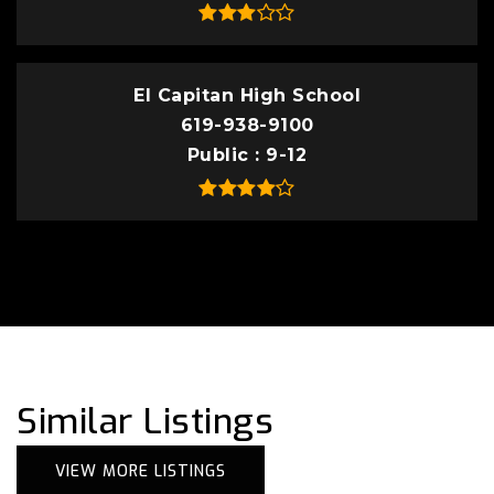
El Capitan High School
619-938-9100
Public
9-12
Similar Listings
VIEW MORE LISTINGS