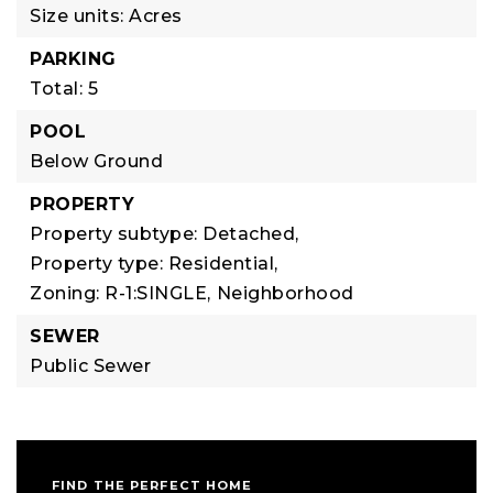
Size units: Acres
PARKING
Total: 5
POOL
Below Ground
PROPERTY
Property subtype: Detached,
Property type: Residential,
Zoning: R-1:SINGLE,
Neighborhood
SEWER
Public Sewer
FIND THE PERFECT HOME