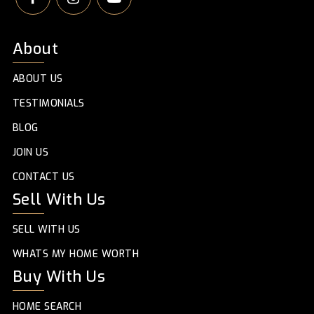
About
ABOUT US
TESTIMONIALS
BLOG
JOIN US
CONTACT US
Sell With Us
SELL WITH US
WHATS MY HOME WORTH
Buy With Us
HOME SEARCH