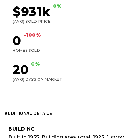
0%
$931k
(AVG) SOLD PRICE
-100%
0
HOMES SOLD
0%
20
(AVG) DAYS ON MARKET
ADDITIONAL DETAILS
BUILDING
Built in 1955,
Building area total: 1925,
1 stroy,