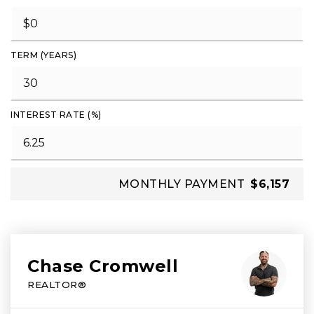
TERM (YEARS)
INTEREST RATE (%)
MONTHLY PAYMENT
$6,157
Chase Cromwell
REALTOR®