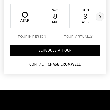
SAT
SUN
8
9
ASAP
AUG
AUG
TOUR IN PERSON
TOUR VIRTUALLY
SCHEDULE A TOUR
CONTACT CHASE CROMWELL