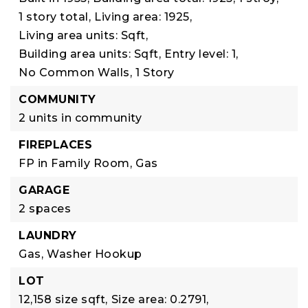
1 story total,
Living area: 1925,
Living area units: Sqft,
Building area units: Sqft,
Entry level: 1,
No Common Walls,
1 Story
COMMUNITY
2 units in community
FIREPLACES
FP in Family Room,
Gas
GARAGE
2 spaces
LAUNDRY
Gas,
Washer Hookup
LOT
12,158 size sqft,
Size area: 0.2791,