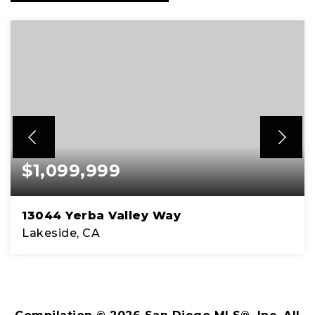
$1,099,999
13044 Yerba Valley Way
Lakeside, CA
3
2
2,167
BEDS
BATHS
SQFT