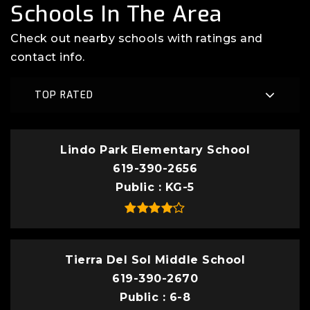
Schools In The Area
Check out nearby schools with ratings and
contact info.
TOP RATED
Lindo Park Elementary School
619-390-2656
Public
KG-5
Tierra Del Sol Middle School
619-390-2670
Public
6-8