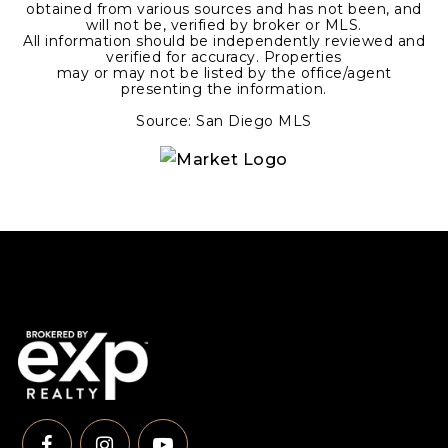
obtained from various sources and has not been, and
will not be, verified by broker or MLS.
All information should be independently reviewed and
verified for accuracy. Properties
may or may not be listed by the office/agent
presenting the information.
Source: San Diego MLS