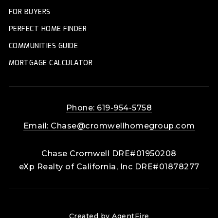
FOR BUYERS
PERFECT HOME FINDER
COMMUNITIES GUIDE
MORTGAGE CALCULATOR
Phone: 619-954-5758
Email:
Chase@cromwellhomegroup.com
Chase Cromwell DRE#01950208
eXp Realty of California, Inc DRE#01878277
Created by AgentFire