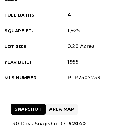
4
FULL BATHS
1,925
SQUARE FT.
0.28 Acres
LOT SIZE
1955
YEAR BUILT
PTP2507239
MLS NUMBER
SNAPSHOT
AREA MAP
30 Days Snapshot Of
92040