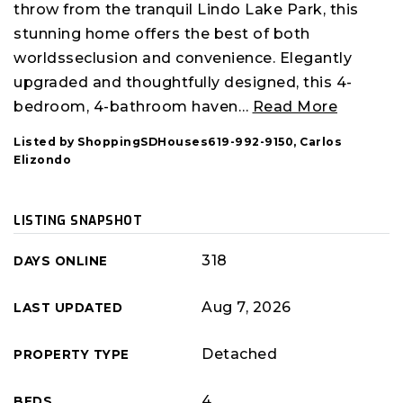
throw from the tranquil Lindo Lake Park, this
stunning home offers the best of both
worldsseclusion and convenience. Elegantly
upgraded and thoughtfully designed, this 4-
bedroom, 4-bathroom haven
…
Read More
Listed by ShoppingSDHouses619-992-9150, Carlos
Elizondo
LISTING SNAPSHOT
318
DAYS ONLINE
Aug 7, 2026
LAST UPDATED
Detached
PROPERTY TYPE
4
BEDS