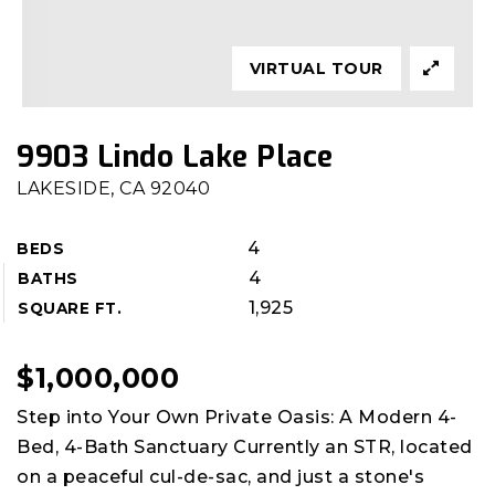
VIRTUAL TOUR
9903 Lindo Lake Place
LAKESIDE, CA 92040
4
BEDS
4
BATHS
1,925
SQUARE FT.
$1,000,000
Step into Your Own Private Oasis: A Modern 4-
Bed, 4-Bath Sanctuary Currently an STR, located
on a peaceful cul-de-sac, and just a stone's