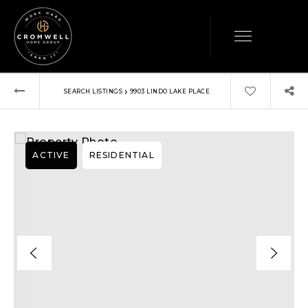
›
SEARCH LISTINGS
9903 LINDO LAKE PLACE
ACTIVE
RESIDENTIAL