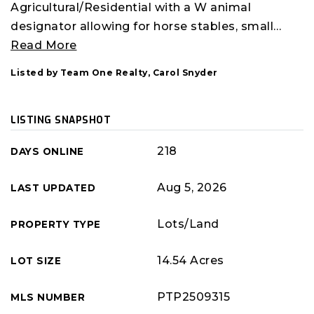
Agricultural/Residential with a W animal
designator allowing for horse stables, small
…
Read More
Listed by Team One Realty, Carol Snyder
LISTING SNAPSHOT
218
DAYS ONLINE
Aug 5, 2026
LAST UPDATED
Lots/Land
PROPERTY TYPE
14.54 Acres
LOT SIZE
PTP2509315
MLS NUMBER