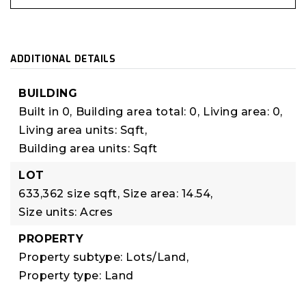
ADDITIONAL DETAILS
BUILDING
Built in 0,
Building area total: 0,
Living area: 0,
Living area units: Sqft,
Building area units: Sqft
LOT
633,362 size sqft,
Size area: 14.54,
Size units: Acres
PROPERTY
Property subtype: Lots/Land,
Property type: Land