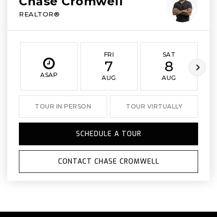
Chase Cromwell
REALTOR®
FRI
SAT
7
8
ASAP
AUG
AUG
TOUR IN PERSON
TOUR VIRTUALLY
SCHEDULE A TOUR
CONTACT CHASE CROMWELL