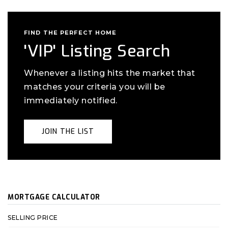
FIND THE PERFECT HOME
'VIP' Listing Search
Whenever a listing hits the market that
matches your criteria you will be
immediately notified.
JOIN THE LIST
MORTGAGE CALCULATOR
SELLING PRICE