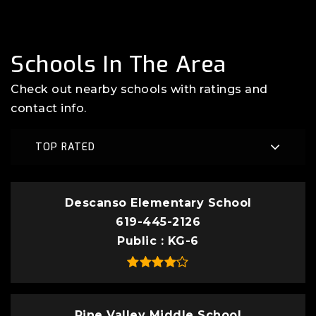
Schools In The Area
Check out nearby schools with ratings and
contact info.
TOP RATED
Descanso Elementary School
619-445-2126
Public
KG-6
Pine Valley Middle School