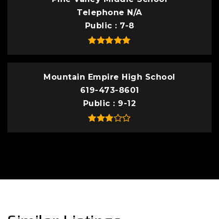
Telephone N/A
Public
7-8
Mountain Empire High School
619-473-8601
Public
9-12