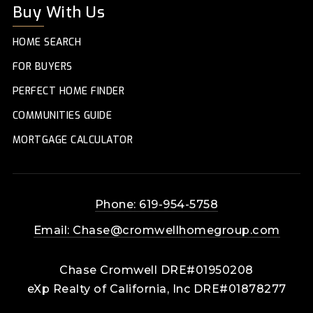
Buy With Us
HOME SEARCH
FOR BUYERS
PERFECT HOME FINDER
COMMUNITIES GUIDE
MORTGAGE CALCULATOR
Phone: 619-954-5758
Email:
Chase@cromwellhomegroup.com
Chase Cromwell DRE#01950208
eXp Realty of California, Inc DRE#01878277