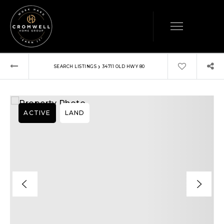
›
SEARCH LISTINGS
34711 OLD HWY 80
ACTIVE
LAND