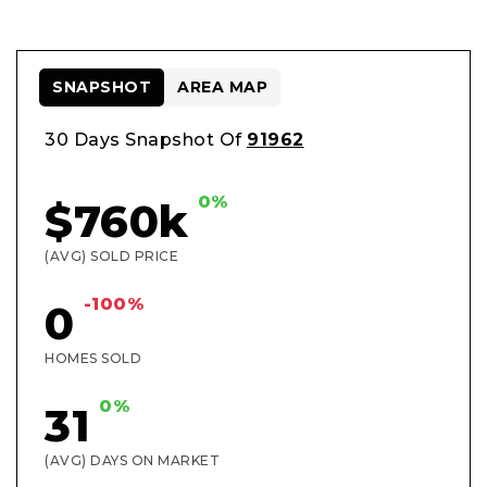
SNAPSHOT
AREA MAP
30 Days Snapshot Of
91962
0%
$760k
(AVG) SOLD PRICE
-100%
0
HOMES SOLD
0%
31
(AVG) DAYS ON MARKET