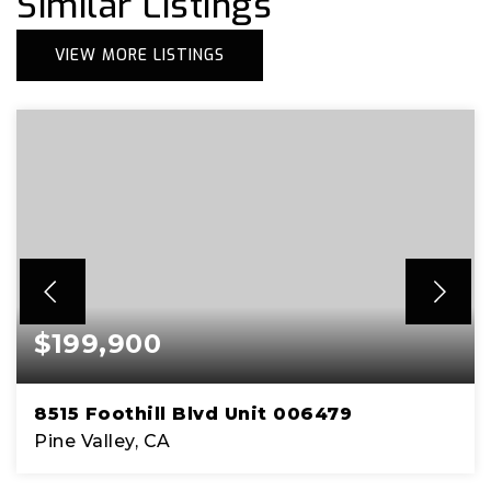
Similar Listings
VIEW MORE LISTINGS
$199,900
8515 Foothill Blvd Unit 006479
Pine Valley, CA