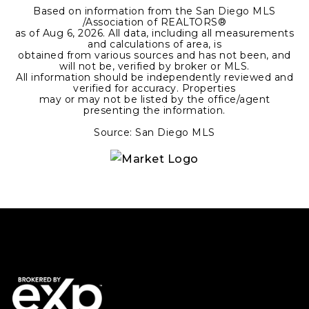
Based on information from the San Diego MLS
/Association of REALTORS®
as of
Aug 6, 2026
. All data, including all measurements
and calculations of area, is
obtained from various sources and has not been, and
will not be, verified by broker or MLS.
All information should be independently reviewed and
verified for accuracy. Properties
may or may not be listed by the office/agent
presenting the information.
Source: San Diego MLS