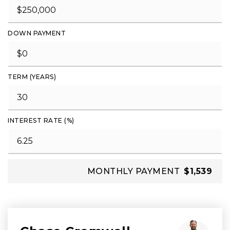
DOWN PAYMENT
TERM (YEARS)
INTEREST RATE (%)
MONTHLY PAYMENT
$1,539