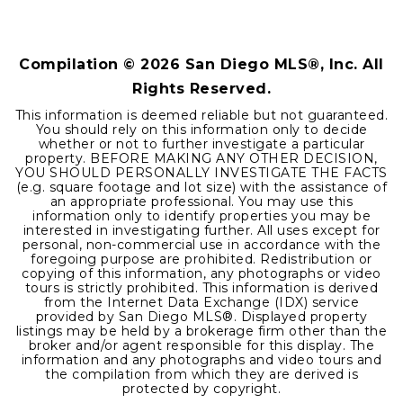
0.46
ACRES
Compilation ©
2026
San Diego MLS®, Inc. All
Rights Reserved.
This information is deemed reliable but not guaranteed.
You should rely on this information only to decide
whether or not to further investigate a particular
property. BEFORE MAKING ANY OTHER DECISION,
YOU SHOULD PERSONALLY INVESTIGATE THE FACTS
(e.g. square footage and lot size) with the assistance of
an appropriate professional. You may use this
information only to identify properties you may be
interested in investigating further. All uses except for
personal, non-commercial use in accordance with the
foregoing purpose are prohibited. Redistribution or
copying of this information, any photographs or video
tours is strictly prohibited. This information is derived
from the Internet Data Exchange (IDX) service
provided by San Diego MLS®. Displayed property
listings may be held by a brokerage firm other than the
broker and/or agent responsible for this display. The
information and any photographs and video tours and
the compilation from which they are derived is
protected by copyright.