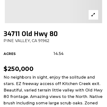
34711 Old Hwy 80
PINE VALLEY, CA 91962
14.54
ACRES
$250,000
No neighbors in sight, enjoy the solitude and
stars. EZ freeway access off Kitchen Creek exit.
Beautiful, varied terrain little valley with Old Hwy
80 frontage. Amazing views to the North. Native
brush including some large scrub oaks. Zoned