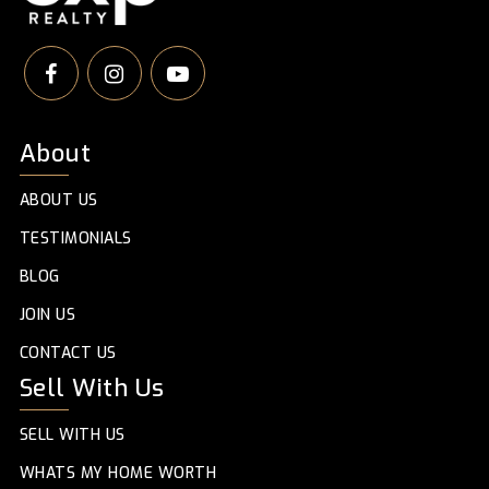
About
ABOUT US
TESTIMONIALS
BLOG
JOIN US
CONTACT US
Sell With Us
SELL WITH US
WHATS MY HOME WORTH