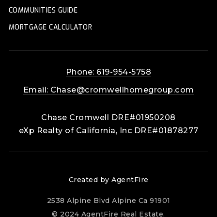
COMMUNITIES GUIDE
MORTGAGE CALCULATOR
Phone: 619-954-5758
Email:
Chase@cromwellhomegroup.com
Chase Cromwell DRE#01950208
eXp Realty of California, Inc DRE#01878277
Created by AgentFire
2538 Alpine Blvd Alpine Ca 91901
© 2024 AgentFire Real Estate.