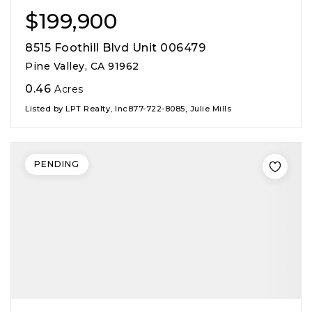
$199,900
8515 Foothill Blvd Unit 006479
Pine Valley, CA 91962
0.46
Acres
Listed by LPT Realty, Inc877-722-8085, Julie Mills
PENDING