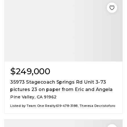
$249,000
35973 Stagecoach Springs Rd Unit 3-73
pictures 23 on paper from Eric and Angela
Pine Valley, CA 91962
Listed by Team One Realty619-478-3188, Theresa Decristoforo