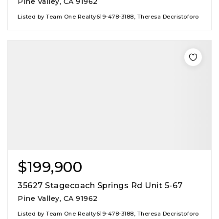
Pine Valley, CA 91962
Listed by Team One Realty619-478-3188, Theresa Decristoforo
$199,900
35627 Stagecoach Springs Rd Unit 5-67
Pine Valley, CA 91962
Listed by Team One Realty619-478-3188, Theresa Decristoforo