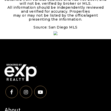
will not be, verified by broker or MLS.
All information should be independently reviewed
and verified for accuracy. Properties
may or may not be listed by the office/agent
presenting the information.
Source: San Diego MLS
About