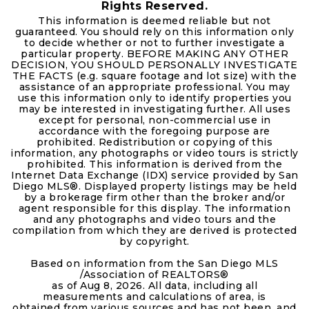
Rights Reserved.
This information is deemed reliable but not
guaranteed. You should rely on this information only
to decide whether or not to further investigate a
particular property. BEFORE MAKING ANY OTHER
DECISION, YOU SHOULD PERSONALLY INVESTIGATE
THE FACTS (e.g. square footage and lot size) with the
assistance of an appropriate professional. You may
use this information only to identify properties you
may be interested in investigating further. All uses
except for personal, non-commercial use in
accordance with the foregoing purpose are
prohibited. Redistribution or copying of this
information, any photographs or video tours is strictly
prohibited. This information is derived from the
Internet Data Exchange (IDX) service provided by San
Diego MLS®. Displayed property listings may be held
by a brokerage firm other than the broker and/or
agent responsible for this display. The information
and any photographs and video tours and the
compilation from which they are derived is protected
by copyright.
Based on information from the San Diego MLS
/Association of REALTORS®
as of
Aug 8, 2026
. All data, including all
measurements and calculations of area, is
obtained from various sources and has not been, and