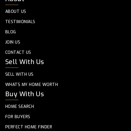
ABOUT US
TESTIMONIALS
BLOG
JOIN US
CONTACT US
Sell With Us
SELL WITH US
WHATS MY HOME WORTH
Buy With Us
HOME SEARCH
FOR BUYERS
PERFECT HOME FINDER