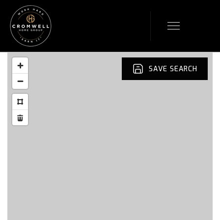
SAVE SEARCH