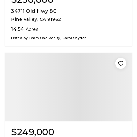
34711 Old Hwy 80
Pine Valley, CA 91962
14.54
Acres
Listed by Team One Realty, Carol Snyder
$249,000