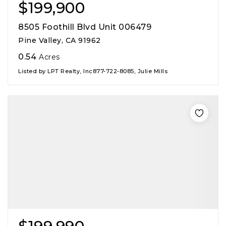
$199,900
8505 Foothill Blvd Unit 006479
Pine Valley, CA 91962
0.54
Acres
Listed by LPT Realty, Inc877-722-8085, Julie Mills