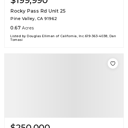
$199,990
Rocky Pass Rd Unit 25
Pine Valley, CA 91962
0.67
Acres
Listed by Douglas Elliman of California, Inc.619-363-4038, Dan
Tomasi
$250,000