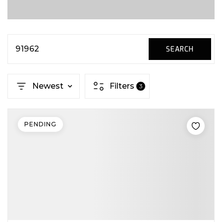
91962
SEARCH
Newest
Filters
3
PENDING