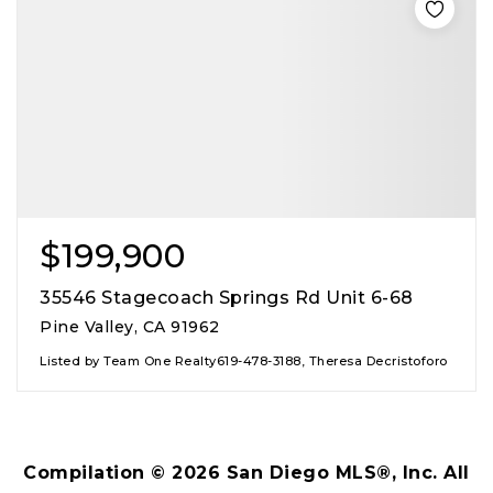
$199,900
35546 Stagecoach Springs Rd Unit 6-68
Pine Valley, CA 91962
Listed by Team One Realty619-478-3188, Theresa Decristoforo
Compilation ©
2026
San Diego MLS®, Inc. All