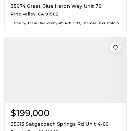
35974 Great Blue Heron Way Unit 79
Pine Valley, CA 91962
Listed by Team One Realty619-478-3188, Theresa Decristoforo
$199,000
35613 Satgecoach Springs Rd Unit 4-66