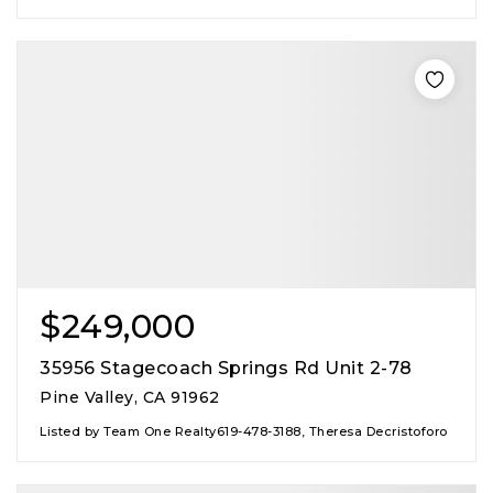
$249,000
35956 Stagecoach Springs Rd Unit 2-78
Pine Valley, CA 91962
Listed by Team One Realty619-478-3188, Theresa Decristoforo