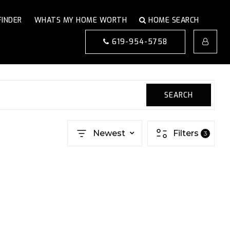
FINDER
WHATS MY HOME WORTH
HOME SEARCH
619-954-5758
SEARCH
Newest
Filters
3