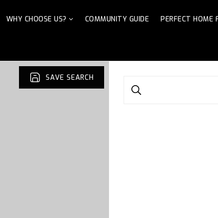
WHY CHOOSE US?
COMMUNITY GUIDE
PERFECT HOME 
SAVE SEARCH